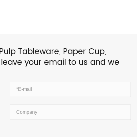
 Pulp Tableware, Paper Cup,
e leave your email to us and we
.