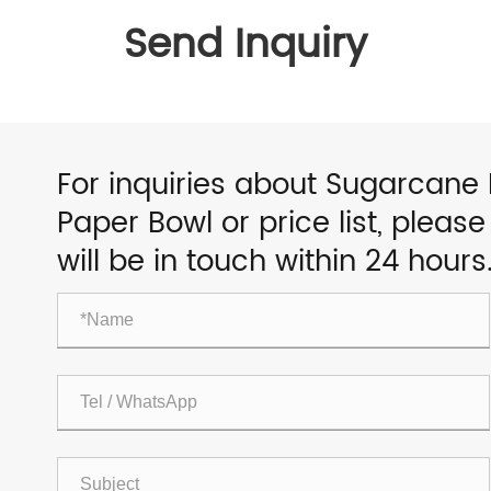
Send Inquiry
For inquiries about Sugarcane
Paper Bowl or price list, pleas
will be in touch within 24 hours