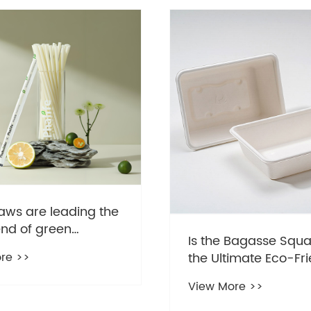
aws are leading the
end of green
Is the Bagasse Squa
ption
re >>
the Ultimate Eco-Fri
Game Changer?
View More >>