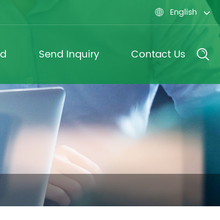
English

ad
Send Inquiry
Contact Us