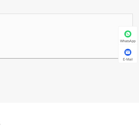
WhatsApp
E-Mail
s