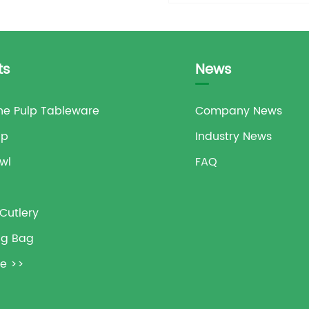
ts
News
e Pulp Tableware
Company News
up
Industry News
wl
FAQ
Cutlery
ng Bag
e >>