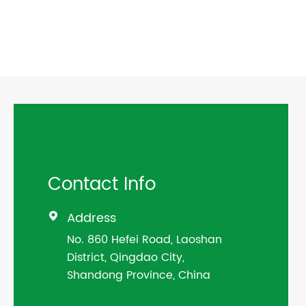
Contact Info
Address

No. 860 Hefei Road, Laoshan
District, Qingdao City,
Shandong Province, China