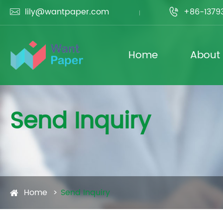
lily@wantpaper.com
+86-1379


Home
About
Send Inquiry
Home
Send Inquiry