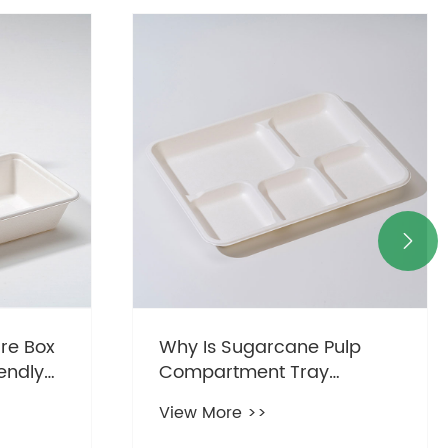

re Box
Why Is Sugarcane Pulp
endly
Compartment Tray
Becoming the Preferred
View More >>
Choice for Modern Food
Packaging?