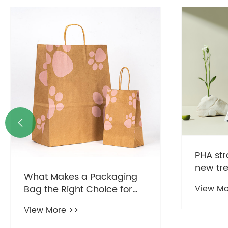

PHA str
new tr
What Makes a Packaging
consum
Bag the Right Choice for
View Mo
Modern Businesses?
View More >>