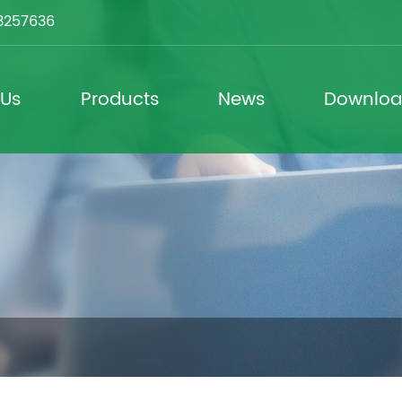
3257636
 Us
Products
News
Downlo