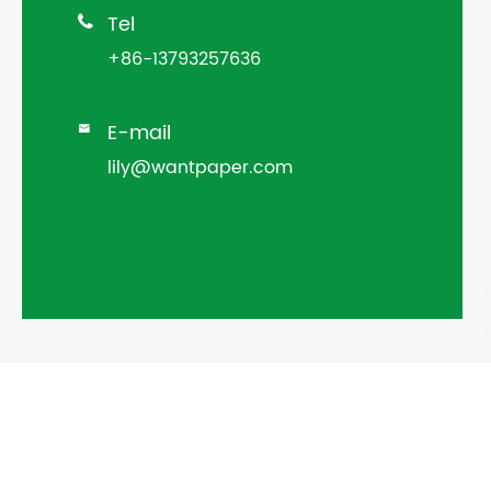
Tel

+86-13793257636
E-mail

lily@wantpaper.com