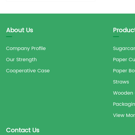
About Us
Produc
Company Profile
Sugarcan
Our Strength
Paper C
Cooperative Case
Paper Bo
Straws
Wooden 
Packagi
View Mor
Contact Us