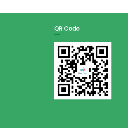
QR Code