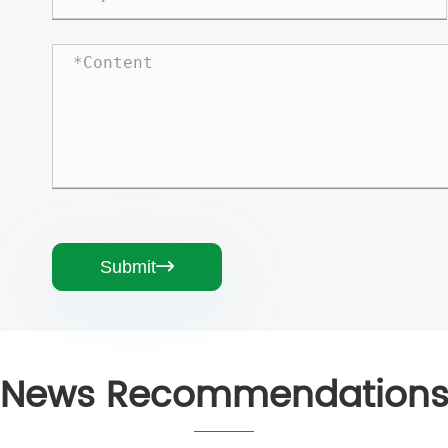
Submit

News Recommendation