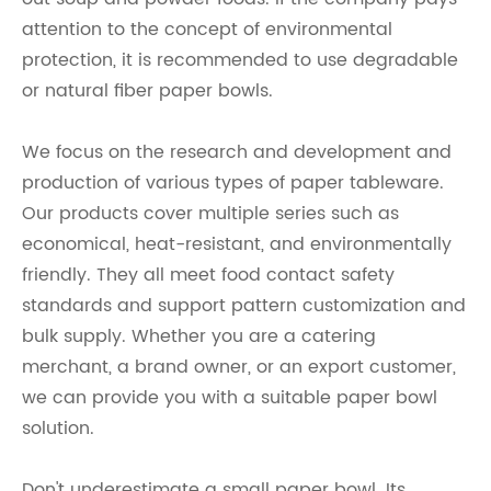
attention to the concept of environmental
protection, it is recommended to use degradable
or natural fiber paper bowls.
We focus on the research and development and
production of various types of paper tableware.
Our products cover multiple series such as
economical, heat-resistant, and environmentally
friendly. They all meet food contact safety
standards and support pattern customization and
bulk supply. Whether you are a catering
merchant, a brand owner, or an export customer,
we can provide you with a suitable paper bowl
solution.
Don't underestimate a small paper bowl. Its