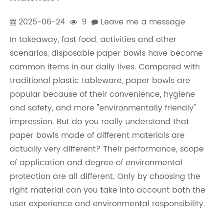
2025-06-24
9
Leave me a message
In takeaway, fast food, activities and other
scenarios, disposable paper bowls have become
common items in our daily lives. Compared with
traditional plastic tableware, paper bowls are
popular because of their convenience, hygiene
and safety, and more "environmentally friendly"
impression. But do you really understand that
paper bowls made of different materials are
actually very different? Their performance, scope
of application and degree of environmental
protection are all different. Only by choosing the
right material can you take into account both the
user experience and environmental responsibility.