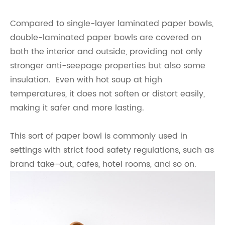
Compared to single-layer laminated paper bowls,
double-laminated paper bowls are covered on
both the interior and outside, providing not only
stronger anti-seepage properties but also some
insulation. Even with hot soup at high
temperatures, it does not soften or distort easily,
making it safer and more lasting.
This sort of paper bowl is commonly used in
settings with strict food safety regulations, such as
brand take-out, cafes, hotel rooms, and so on.