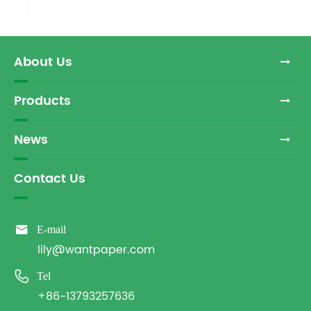
About Us
Products
News
Contact Us

E-mail
lily@wantpaper.com

Tel
+86-13793257636