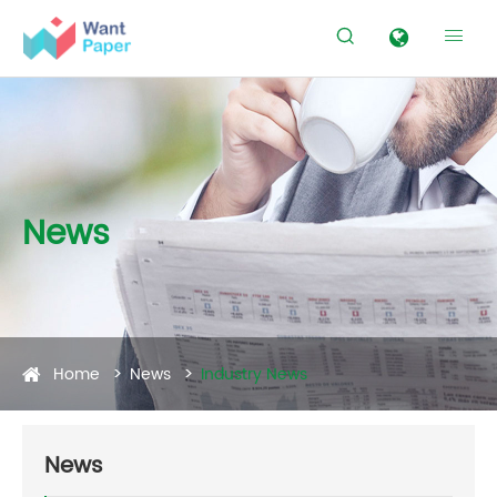


News
Home
News
Industry News
News