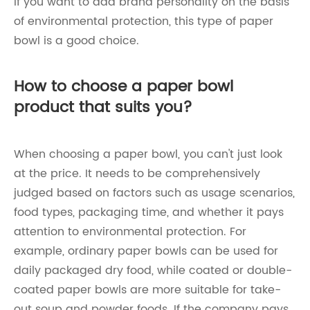
If you want to add brand personality on the basis
of environmental protection, this type of paper
bowl is a good choice.
How to choose a paper bowl
product that suits you?
When choosing a paper bowl, you can't just look
at the price. It needs to be comprehensively
judged based on factors such as usage scenarios,
food types, packaging time, and whether it pays
attention to environmental protection. For
example, ordinary paper bowls can be used for
daily packaged dry food, while coated or double-
coated paper bowls are more suitable for take-
out soup and powder foods. If the company pays