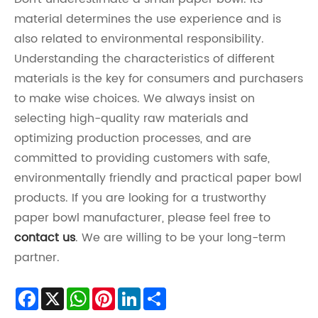
material determines the use experience and is
also related to environmental responsibility.
Understanding the characteristics of different
materials is the key for consumers and purchasers
to make wise choices. We always insist on
selecting high-quality raw materials and
optimizing production processes, and are
committed to providing customers with safe,
environmentally friendly and practical paper bowl
products. If you are looking for a trustworthy
paper bowl manufacturer, please feel free to
contact us
. We are willing to be your long-term
partner.
Facebook
X
WhatsApp
Pinterest
LinkedIn
Share