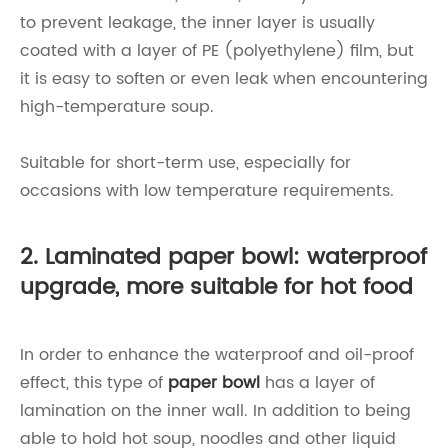
to prevent leakage, the inner layer is usually
coated with a layer of PE (polyethylene) film, but
it is easy to soften or even leak when encountering
high-temperature soup.
Suitable for short-term use, especially for
occasions with low temperature requirements.
2. Laminated paper bowl: waterproof
upgrade, more suitable for hot food
In order to enhance the waterproof and oil-proof
effect, this type of
paper bowl
has a layer of
lamination on the inner wall. In addition to being
able to hold hot soup, noodles and other liquid