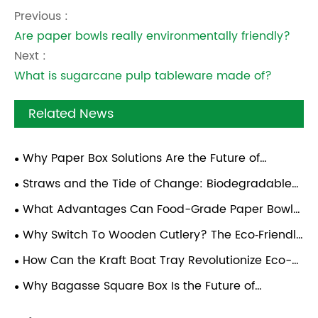
Previous :
Are paper bowls really environmentally friendly?
Next :
What is sugarcane pulp tableware made of?
Related News
Why Paper Box Solutions Are the Future of
Sustainable Food Packaging
Straws and the Tide of Change: Biodegradable
Solutions for a Cleaner Future
What Advantages Can Food-Grade Paper Bowl
Bring To Global Catering and Takeout Operators?
Why Switch To Wooden Cutlery? The Eco‑Friendly
Dining Revolution
How Can the Kraft Boat Tray Revolutionize Eco-
Friendly Food Packaging Solutions?
Why Bagasse Square Box Is the Future of
Sustainable Food Packaging?