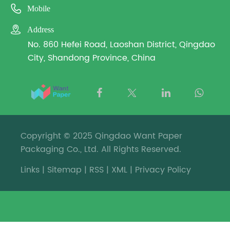

Mobile

Address
No. 860 Hefei Road, Laoshan District, Qingdao
City, Shandong Province, China
Copyright © 2025 Qingdao Want Paper
Packaging Co., Ltd. All Rights Reserved.
Links
|
Sitemap
|
RSS
|
XML
|
Privacy Policy