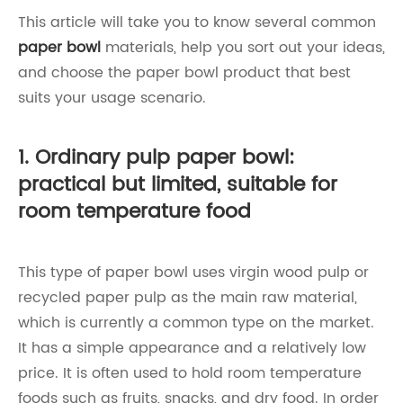
This article will take you to know several common
paper bowl
materials, help you sort out your ideas,
and choose the paper bowl product that best
suits your usage scenario.
1. Ordinary pulp paper bowl:
practical but limited, suitable for
room temperature food
This type of paper bowl uses virgin wood pulp or
recycled paper pulp as the main raw material,
which is currently a common type on the market.
It has a simple appearance and a relatively low
price. It is often used to hold room temperature
foods such as fruits, snacks, and dry food. In order