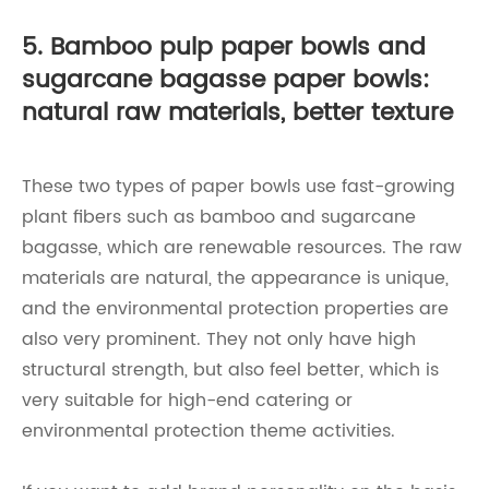
5. Bamboo pulp paper bowls and
sugarcane bagasse paper bowls:
natural raw materials, better texture
These two types of paper bowls use fast-growing
plant fibers such as bamboo and sugarcane
bagasse, which are renewable resources. The raw
materials are natural, the appearance is unique,
and the environmental protection properties are
also very prominent. They not only have high
structural strength, but also feel better, which is
very suitable for high-end catering or
environmental protection theme activities.