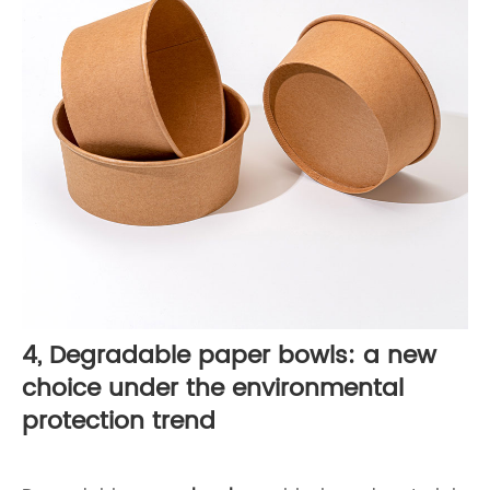
4, Degradable paper bowls: a new
choice under the environmental
protection trend