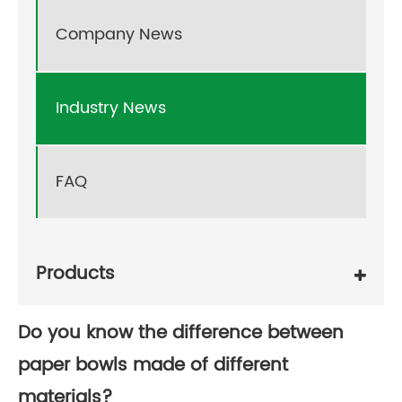
Company News
Industry News
FAQ
Products
Do you know the difference between
paper bowls made of different
materials?