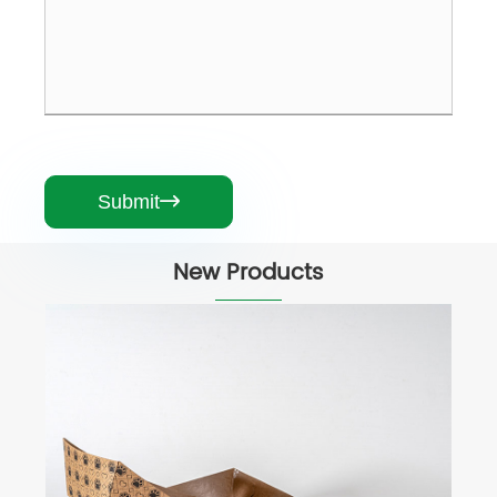
Submit

New Products