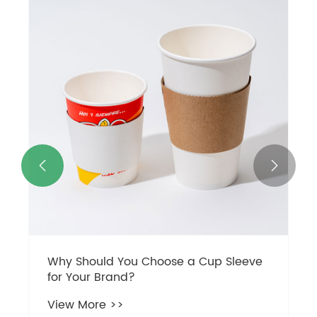


Why Should You Choose a Cup Sleeve
for Your Brand?
View More >>