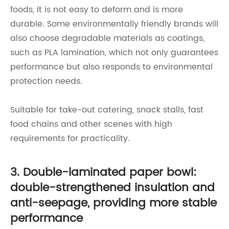
foods, it is not easy to deform and is more
durable. Some environmentally friendly brands will
also choose degradable materials as coatings,
such as PLA lamination, which not only guarantees
performance but also responds to environmental
protection needs.
Suitable for take-out catering, snack stalls, fast
food chains and other scenes with high
requirements for practicality.
3. Double-laminated paper bowl:
double-strengthened insulation and
anti-seepage, providing more stable
performance