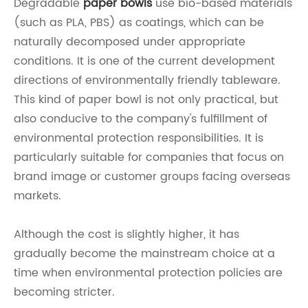
Degradable
paper bowls
use bio-based materials
(such as PLA, PBS) as coatings, which can be
naturally decomposed under appropriate
conditions. It is one of the current development
directions of environmentally friendly tableware.
This kind of paper bowl is not only practical, but
also conducive to the company's fulfillment of
environmental protection responsibilities. It is
particularly suitable for companies that focus on
brand image or customer groups facing overseas
markets.
Although the cost is slightly higher, it has
gradually become the mainstream choice at a
time when environmental protection policies are
becoming stricter.