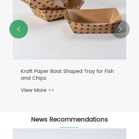


Kraft Paper Boat Shaped Tray for Fish
and Chips
View More >>
News Recommendations