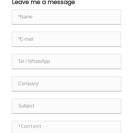
Leave me a message